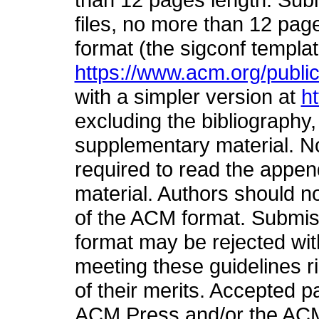
files, no more than 12 pa
format (the sigconf templa
https://www.acm.org/publi
with a simpler version at
h
excluding the bibliography
supplementary material. No
required to read the appe
material. Authors should n
of the ACM format. Submiss
format may be rejected wit
meeting these guidelines ri
of their merits. Accepted p
ACM Press and/or the ACM 