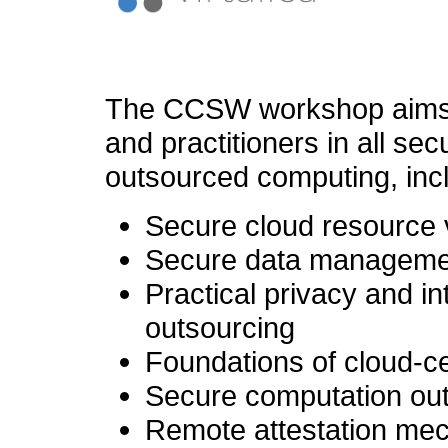
The CCSW workshop aims t
and practitioners in all sec
outsourced computing, incl
Secure cloud resource 
Secure data managemen
Practical privacy and i
outsourcing
Foundations of cloud-ce
Secure computation ou
Remote attestation mec