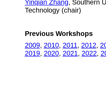
Yinqian Zhang
, Southern U
Technology (chair)
Previous Workshops
2009
,
2010
,
2011
,
2012
,
2
2019
,
2020
,
2021
,
2022
,
2