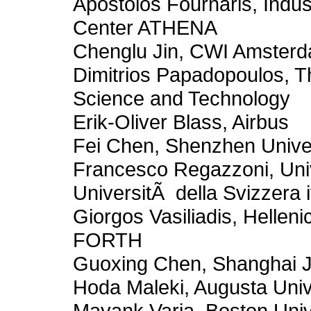
Apostolos Fournaris, Indus
Center ATHENA
Chenglu Jin, CWI Amster
Dimitrios Papadopoulos, T
Science and Technology
Erik-Oliver Blass, Airbus
Fei Chen, Shenzhen Unive
Francesco Regazzoni, Uni
UniversitÃ della Svizzera i
Giorgos Vasiliadis, Hellen
FORTH
Guoxing Chen, Shanghai Ji
Hoda Maleki, Augusta Univ
Mayank Varia, Boston Univ